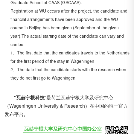
Graduate School of CAAS
(GSCAAS).
Registration at WU occurs after the project, the candidate and
financial arrangements have
been approved and the WU
course in Beijing has been given (September of the given
year).
The actual starting date of the candidate can vary and
can be:
1、The first date that the candidates travels to the Netherlands
for the first period of the
stay in Wageningen
2、The date that the candidate starts with the research when
they do not first go to
Wageningen.
"
瓦赫宁根科技
"是荷兰
瓦赫宁根大学
及研究中心
（Wageningen University & Research）在中国的唯一官方
发布平台。