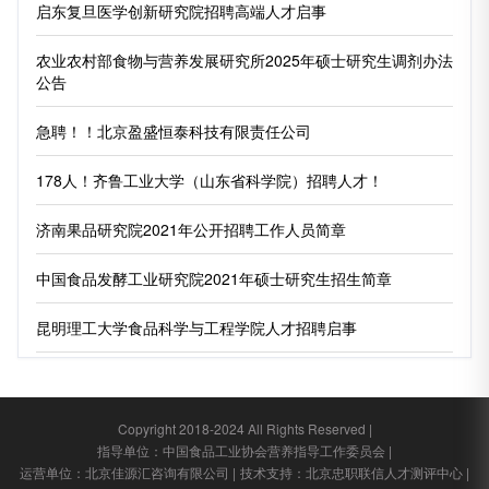
启东复旦医学创新研究院招聘高端人才启事
农业农村部食物与营养发展研究所2025年硕士研究生调剂办法
公告
急聘！！北京盈盛恒泰科技有限责任公司
178人！齐鲁工业大学（山东省科学院）招聘人才！
济南果品研究院2021年公开招聘工作人员简章
中国食品发酵工业研究院2021年硕士研究生招生简章
昆明理工大学食品科学与工程学院人才招聘启事
Copyright 2018-2024 All Rights Reserved |
指导单位：中国食品工业协会营养指导工作委员会 |
运营单位：北京佳源汇咨询有限公司 |
技术支持：北京忠职联信人才测评中心 |