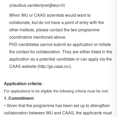
(claudius.vandevijver@wur.nl)
When WU or CAAS scientists would want to
collaborate, but do not have a point of entry with the
other institute, please contact the two programme
coordinators mentioned above.
PhD candidates cannot submit an application or initiate
the contact for collaboration. They are either listed in the
application as a potential candidate or can apply via the
CAAS website (http://gs.caas.cn/).
Application criteria:
For applications to be eligible the following criteria must be met:
1.
Commitment
• Given that the programme has been set up to strengthen
collaboration between WU and CAAS, the applicants must