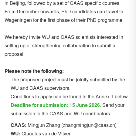
in Beijing, followed by a set of CAAS specific courses.
From December onwards, PhD candidates can travel to
Wageningen for the first phase of their PhD programme.
We hereby invite WU and CAAS scientists interested in
setting up or strengthening collaboration to submit a
proposal.
Please note the following:
The proposed project must be jointly submitted by the
WU and CAAS supervisors.
Conditions to apply can be found in the Annex 1 below.
Deadline for submission: 15 June 2026
.
Send your
submission to the CAAS and WU coordinators:
CAAS:
Mingjun Zhang (zhangmingjun@caas.cn)
WU:
Claudius van de Vijver