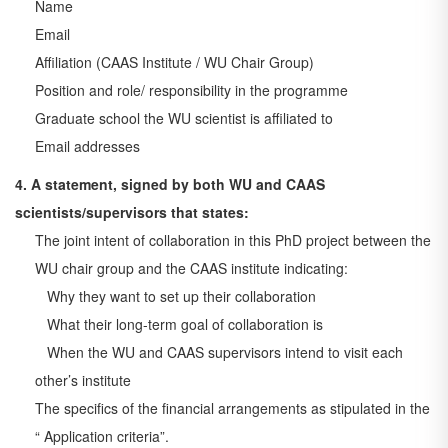
Name
Email
Affiliation (CAAS Institute / WU Chair Group)
Position and role/ responsibility in the programme
Graduate school the WU scientist is affiliated to
Email addresses
4. A statement, signed by both WU and CAAS
scientists/supervisors that states:
The joint intent of collaboration in this PhD project between the
WU chair group and the CAAS
institute indicating:
Why they want to set up their collaboration
What their long-term goal of collaboration is
When the WU and CAAS supervisors intend to visit each
other’s institute
The specifics of the financial arrangements as stipulated in the
“ Application criteria”.