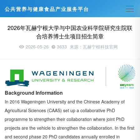
公共营养与健康食品产业服务平台
2026年瓦赫宁根大学与中国农业科学院研究生院联
合培养博士生项目招生简章
2026-05-26
3633
来源：瓦赫宁根科技官网
Background Information
In 2016 Wageningen University and the Chinese Academy of
Agricultural Sciences (CAAS) set up a
collaborative PhD
programme to strengthen their collaboration where joint PhD
projects are the vehicle to
strengthen the collaboration. In the first
and second phase 20 PhD candidates annually enrolled in