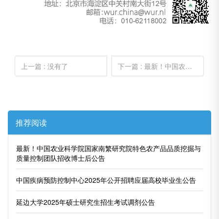
上一篇
: 没有了
下一篇
: 最新！中国农业科学院国家南繁研究院特色农产品品质挖掘与质量控制团队招收博士后公告
推荐阅读
最新！中国农业科学院国家南繁研究院特色农产品品质挖掘与
质量控制团队招收博士后公告
中国疾病预防控制中心2025年公开招聘应届高校毕业生公告
延边大学2025年硕士研究生招生考试调剂公告