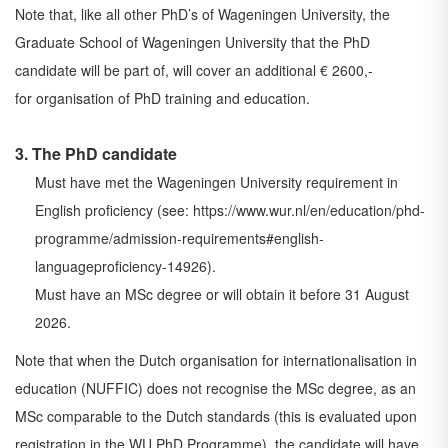
Note that, like all other PhD’s of Wageningen University, the
Graduate School of Wageningen
University that the PhD
candidate will be part of, will cover an additional € 2600,-
for
organisation of PhD training and education.
3. The PhD candidate
Must have met the Wageningen University requirement in
English proficiency (see:
https://www.wur.nl/en/education/phd-
programme/admission-requirements#english-
language
proficiency-14926
).
Must have an MSc degree or will obtain it before 31 August
2026.
Note that when the Dutch organisation for internationalisation in
education (NUFFIC) does not
recognise the MSc degree, as an
MSc comparable to the Dutch standards (this is evaluated
upon
registration in the WU PhD Programme), the candidate will have