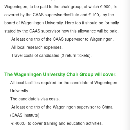
Wageningen, to be paid to the chair group, of which € 900,- is
covered by the CAAS supervisor/institute and € 100,- by the
board of Wageningen University. Here too it should be formally
stated by the CAAS supervisor how this allowance will be paid.
At least one trip of the CAAS supervisor to Wageningen.
All local research expenses.
Travel costs of candidates (2 return tickets).
The Wageningen University Chair Group will cover:
All local facilities required for the candidate at Wageningen
University.
The candidate’s visa costs.
At least one trip of the Wageningen supervisor to China
(CAAS Institute).
€ 4000,- to cover training and education activities.