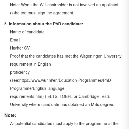
Note: When the WU chairholder is not involved an applicant,
(s)he too must sign the
agreement.
5. Information about the PhD candidate:
Name of candidate
Email
His/her CV
Proof that the candidates has met the Wageningen University
requirement in English
proficiency
(see:https://www.wur.nl/en/Education-Programmes/PhD-
Programme/English-language
requirements.htm) (IELTS, TOEFL or Cambridge Test).
University where candidate has obtained an MSc degree.
Note:
All potential candidates must apply to the programme at the