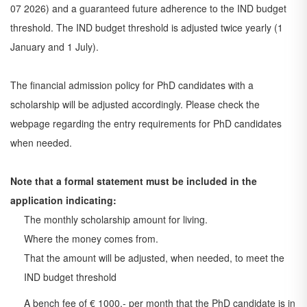
07 2026) and a guaranteed future adherence to the IND budget
threshold. The IND budget threshold is adjusted twice yearly (1
January and 1 July).
The financial admission policy for PhD candidates with a
scholarship will be adjusted accordingly. Please check the
webpage regarding the entry requirements for PhD candidates
when needed.
Note that a formal statement must be included in the
application indicating:
The monthly scholarship amount for living.
Where the money comes from.
That the amount will be adjusted, when needed, to meet the
IND budget threshold
A bench fee of € 1000,- per month that the PhD candidate is in