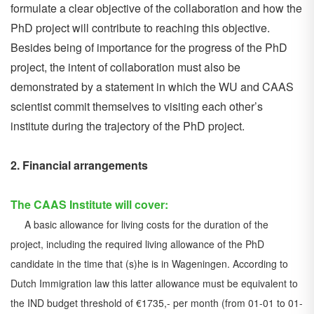
formulate a clear objective of the collaboration and how the
PhD project will contribute to reaching this objective.
Besides being of importance for the progress of the PhD
project, the intent of collaboration must also be
demonstrated by a statement in which the WU and CAAS
scientist commit themselves to visiting each other’s
institute during the trajectory of the PhD project.
2. Financial arrangements
The CAAS Institute will cover:
A basic allowance for living costs for the duration of the
project, including the required living allowance of the PhD
candidate in the time that (s)he is in Wageningen. According to
Dutch Immigration law this latter allowance must be equivalent to
the IND budget threshold of €1735,- per month (from 01-01 to 01-