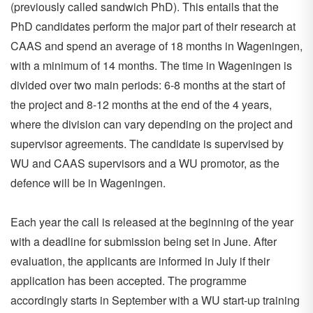
(previously called sandwich PhD). This entails that the
PhD candidates perform the major part of their research at
CAAS and spend an average of 18 months in Wageningen,
with a minimum of 14 months. The time in Wageningen is
divided over two main periods: 6-8 months at the start of
the project and 8-12 months at the end of the 4 years,
where the division can vary depending on the project and
supervisor agreements. The candidate is supervised by
WU and CAAS supervisors and a WU promotor, as the
defence will be in Wageningen.
Each year the call is released at the beginning of the year
with a deadline for submission being set in June. After
evaluation, the applicants are informed in July if their
application has been accepted. The programme
accordingly starts in September with a WU start-up training