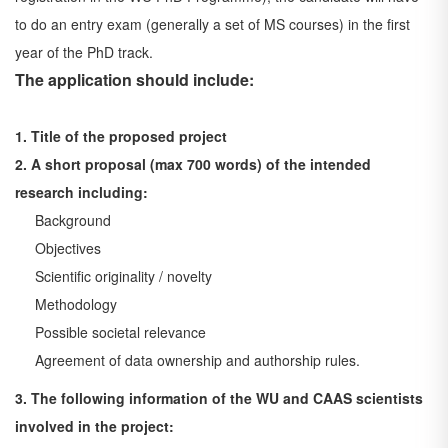
to do an entry exam
(generally a set of MS courses) in the first
year of the PhD track.
The application should include:
1. Title of the proposed project
2. A short proposal (max 700 words) of the intended
research including:
Background
Objectives
Scientific originality / novelty
Methodology
Possible societal relevance
Agreement of data ownership and authorship rules.
3. The following information of the WU and CAAS scientists
involved in the project: