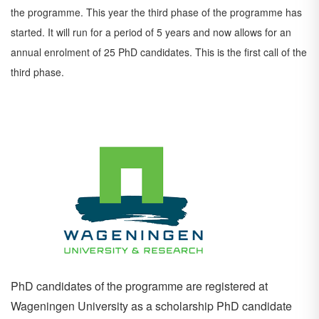
the
programme. This year the third phase of the programme has
started. It will run for a period of 5 years
and now allows for an
annual enrolment of 25 PhD candidates. This is the first call of the
third phase.
PhD candidates of the programme are registered at
Wageningen University as a scholarship PhD candidate